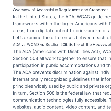
Overview of Accessibility Regulations and Standards
In the United States, the ADA, WCAG guidelines,
frameworks within the larger Americans with Dis
areas, from digital content to brick-and-mortar
Let’s examine the differences between each of 
ADA vs. WCAG vs. Section 508: Battle of the Heavywe
The ADA (Americans with Disabilities Act), WC
Section 508 all work together to ensure that ind
participation in public accommodations and the
The ADA prevents discrimination against individ
internationally recognized guidelines that info
principles widely used by public and private o
In turn,
Section 508
is the federal law that req
communication technologies fully accessible. T
websites, audio content, video content, and t