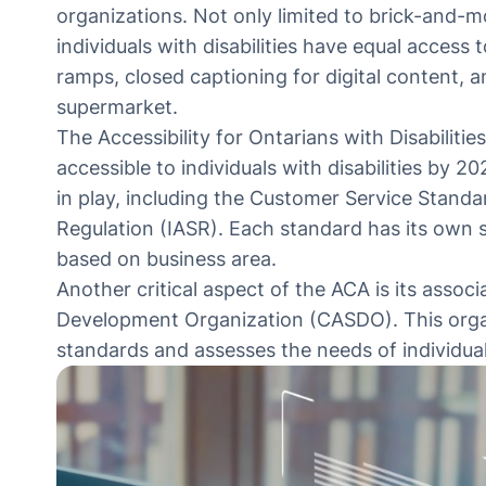
organizations. Not only limited to brick-and-m
individuals with disabilities have equal access
ramps, closed captioning for digital content, a
supermarket.
The
Accessibility for Ontarians with Disabilitie
accessible to individuals with disabilities by 20
in play, including the Customer Service Standa
Regulation (IASR). Each standard has its own 
based on business area.
Another critical aspect of the ACA is its assoc
Development Organization (CASDO). This orga
standards and assesses the needs of individual