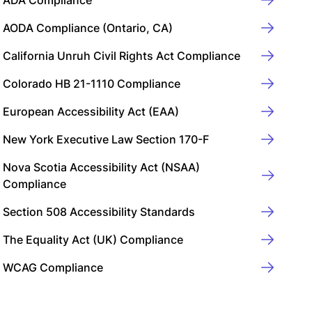
ADA Compliance
AODA Compliance (Ontario, CA)
California Unruh Civil Rights Act Compliance
Colorado HB 21-1110 Compliance
European Accessibility Act (EAA)
New York Executive Law Section 170-F
Nova Scotia Accessibility Act (NSAA)
Compliance
Section 508 Accessibility Standards
The Equality Act (UK) Compliance
WCAG Compliance