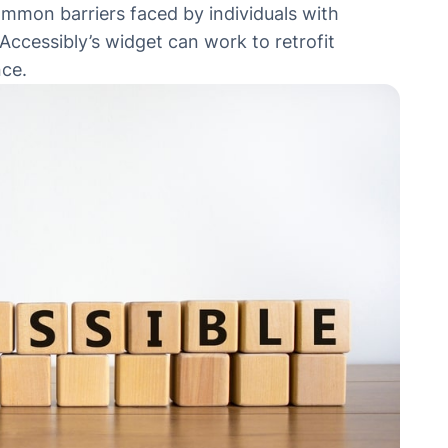
ommon barriers faced by individuals with
 Accessibly’s widget can work to retrofit
nce.