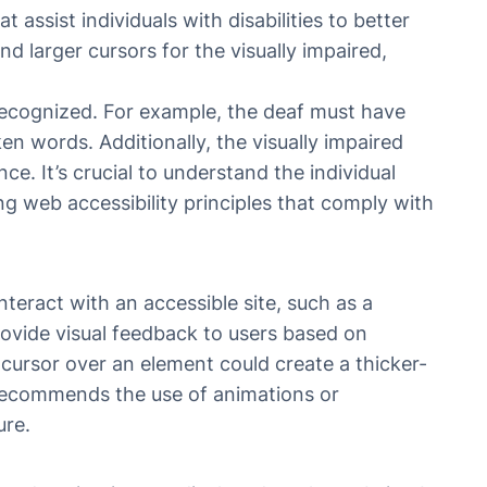
t assist individuals with disabilities to better
nd larger cursors for the visually impaired,
 recognized. For example, the deaf must have
n words. Additionally, the visually impaired
ce. It’s crucial to understand the individual
ng web accessibility principles that comply with
teract with an accessible site, such as a
rovide visual feedback to users based on
cursor over an element could create a thicker-
 recommends the use of animations or
ure.