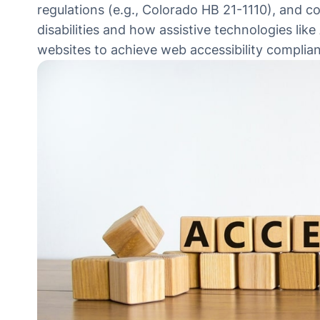
regulations (e.g., Colorado HB 21-1110), and c
disabilities and how assistive technologies like
websites to achieve web accessibility complia