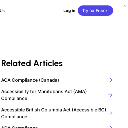
 Us
Log in
Try for Free
Related Articles
ACA Compliance (Canada)
Accessibility for Manitobans Act (AMA)
Compliance
Accessible British Columbia Act (Accessible BC)
Compliance