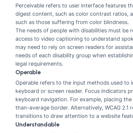
Perceivable refers to user interface features tha
digest content, such as color contrast ratios, a
such as those suffering from color blindness.
The needs of people with disabilities must be
access to video captioning to understand spoke
may need to rely on screen readers for assistan
needs of each disability group when establishi
legal requirements.
Operable
Operable refers to the input methods used to in
keyboard or screen reader. Focus indicators p
keyboard navigation. For example, placing the 
than-average border. Alternatively, WCAG 2.1
transitions to draw attention to a website feat
Understandable