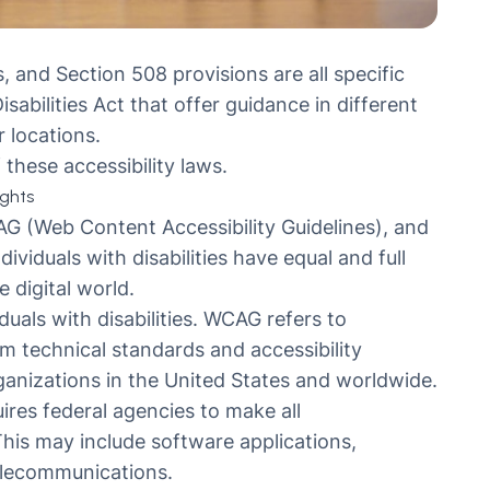
 and Section 508 provisions are all specific
abilities Act that offer guidance in different
 locations.
these accessibility laws.
ights
AG (Web Content Accessibility Guidelines), and
ividuals with disabilities have equal and full
 digital world.
uals with disabilities. WCAG refers to
rm technical standards and accessibility
rganizations in the United States and worldwide.
uires federal agencies to make all
his may include software applications,
elecommunications.