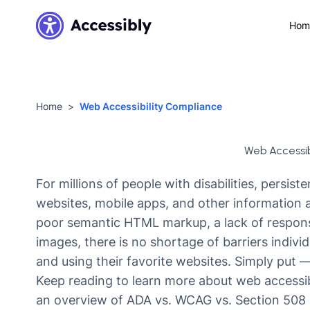
Hom
Home
Web Accessibility Compliance
Web Accessib
For millions of people with disabilities, persist
websites, mobile apps, and other information
poor semantic HTML markup, a lack of responsiv
images, there is no shortage of barriers individ
and using their favorite websites. Simply put 
Keep reading to learn more about web accessibi
an overview of ADA vs. WCAG vs. Section 508 r