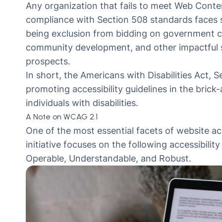
Any organization that fails to meet Web Conten
compliance with Section 508 standards faces s
being exclusion from bidding on government con
community development, and other impactful sa
prospects.
In short, the Americans with Disabilities Act,
promoting accessibility guidelines in the brick
individuals with disabilities.
A Note on WCAG 2.1
One of the most essential facets of website acc
initiative focuses on the following accessibilit
Operable, Understandable, and Robust.