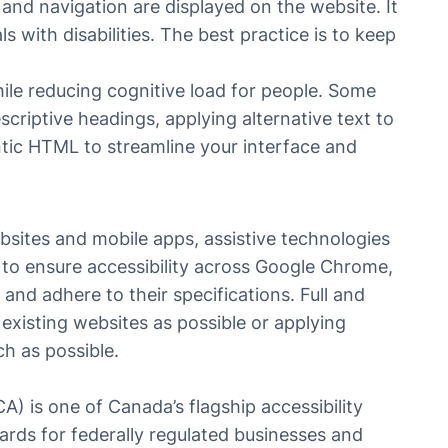
and navigation are displayed on the website. It
 with disabilities. The best practice is to keep
ile reducing cognitive load for people. Some
scriptive headings, applying alternative text to
tic HTML to streamline your interface and
sites and mobile apps, assistive technologies
o ensure accessibility across Google Chrome,
and adhere to their specifications. Full and
 existing websites as possible or applying
ch as possible.
A) is one of Canada’s flagship accessibility
dards for federally regulated businesses and