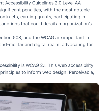
t Accessibility Guidelines 2.0 Level AA
ignificant penalties, with the most notable
tracts, earning grants, participating in
nctions that could derail an organization’s
 Section 508, and the WCAG are important in
-and-mortar and digital realm, advocating for
essibility is
WCAG 2.1
. This web accessibility
y principles to inform web design: Perceivable,