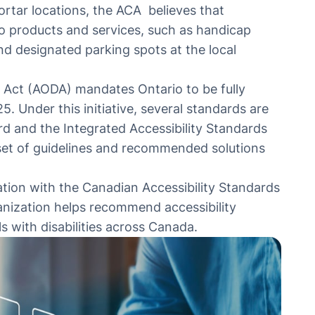
ortar locations, the ACA believes that
 to products and services, such as handicap
nd designated parking spots at the local
s Act
(AODA) mandates Ontario to be fully
25. Under this initiative, several standards are
rd and the Integrated Accessibility Standards
set of guidelines and recommended solutions
iation with the Canadian Accessibility Standards
nization helps recommend accessibility
s with disabilities across Canada.