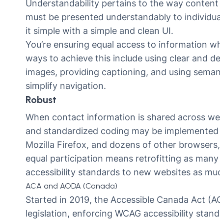
Understandability pertains to the way content 
must be presented understandably to individuals
it simple with a simple and clean UI.
You’re ensuring equal access to information wh
ways to achieve this include using clear and de
images, providing captioning, and using seman
simplify navigation.
Robust
When contact information is shared across web
and standardized coding may be implemented t
Mozilla Firefox, and dozens of other browsers, 
equal participation means retrofitting as many
accessibility standards to new websites as mu
ACA and AODA (Canada)
Started in 2019, the
Accessible Canada Act
(AC
legislation, enforcing WCAG accessibility stan