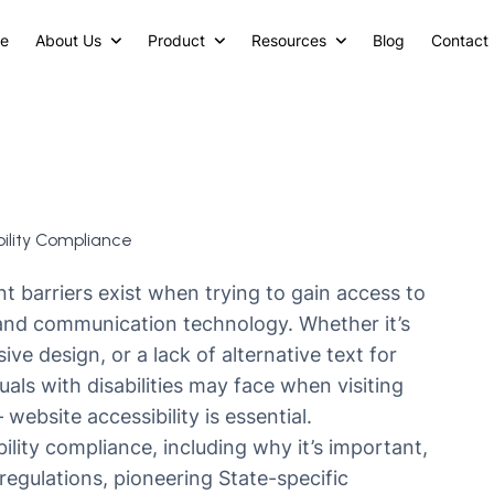
e
About Us
Product
Resources
Blog
Contact
ility Compliance
ent barriers exist when trying to gain access to
 and communication technology. Whether it’s
e design, or a lack of alternative text for
uals with disabilities may face when visiting
—
website accessibility is essential.
lity compliance, including why it’s important,
egulations, pioneering State-specific