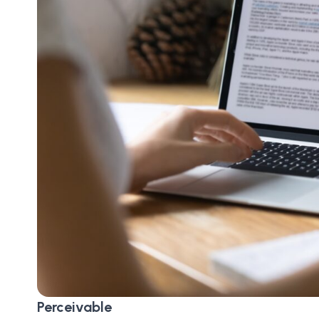
Perceivable