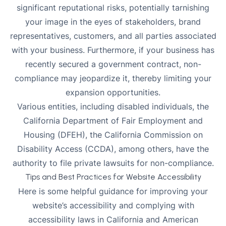
significant reputational risks, potentially tarnishing
your image in the eyes of stakeholders, brand
representatives, customers, and all parties associated
with your business. Furthermore, if your business has
recently secured a government contract, non-
compliance may jeopardize it, thereby limiting your
expansion opportunities.
Various entities, including disabled individuals, the
California Department of Fair Employment and
Housing (DFEH), the California Commission on
Disability Access (CCDA), among others, have the
authority to file private lawsuits for non-compliance.
Tips and Best Practices for Website Accessibility
Here is some helpful guidance for improving your
website’s accessibility and complying with
accessibility laws in California and
American