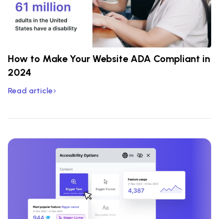
How to Make Your Website ADA Compliant in
2024
Read article