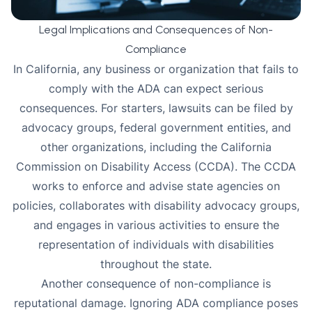
Legal Implications and Consequences of Non-
Compliance
In California, any business or organization that fails to
comply with the ADA can expect serious
consequences. For starters, lawsuits can be filed by
advocacy groups, federal government entities, and
other organizations, including the California
Commission on Disability Access (CCDA). The CCDA
works to enforce and advise state agencies on
policies, collaborates with disability advocacy groups,
and engages in various activities to ensure the
representation of individuals with disabilities
throughout the state.
Another consequence of non-compliance is
reputational damage. Ignoring ADA compliance poses