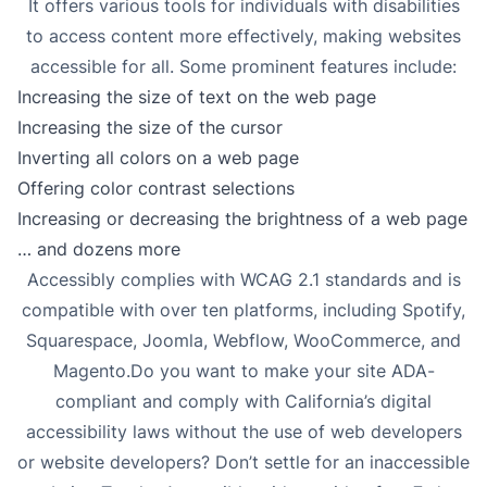
It offers various tools for individuals with disabilities
to access content more effectively, making websites
accessible for all. Some prominent features include:
Increasing the size of text on the web page
Increasing the size of the cursor
Inverting all colors on a web page
Offering color contrast selections
Increasing or decreasing the brightness of a web page
… and dozens more
Accessibly complies with WCAG 2.1 standards and is
compatible with over ten platforms, including Spotify,
Squarespace, Joomla, Webflow, WooCommerce, and
Magento.Do you want to make your site ADA-
compliant and comply with California’s digital
accessibility laws without the use of web developers
or website developers? Don’t settle for an inaccessible