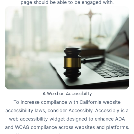
page should be able to be engaged with.
A Word on Accessibility
To increase compliance with California website
accessibility laws, consider
Accessibly
. Accessibly is a
web accessibility widget designed to enhance ADA
and WCAG compliance across websites and platforms.