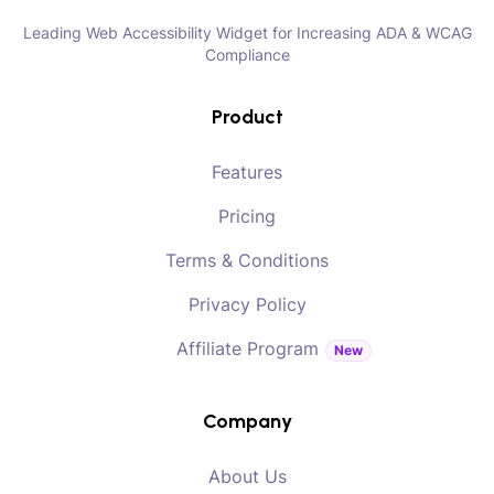
Leading Web Accessibility Widget for Increasing ADA & WCAG
Compliance
Product
Features
Pricing
Terms & Conditions
Privacy Policy
Affiliate Program
New
Company
About Us