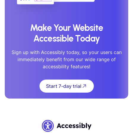
Make Your Website
Accessible Today
Sign up with Accessibly today, so your users can
immediately benefit from our wide range of
accessbility features!
Start 7-day trial