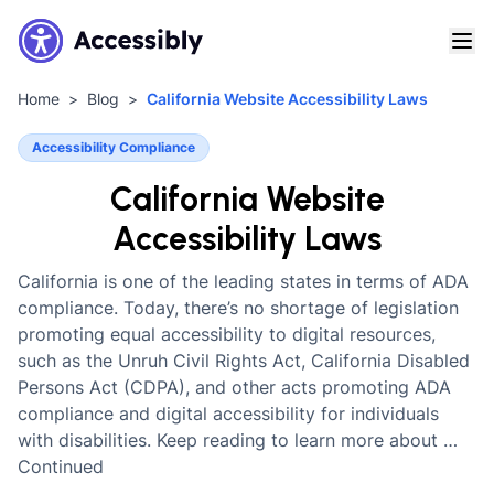
Home
Blog
California Website Accessibility Laws
Accessibility Compliance
California Website
Accessibility Laws
California is one of the leading states in terms of ADA
compliance. Today, there’s no shortage of legislation
promoting equal accessibility to digital resources,
such as the Unruh Civil Rights Act, California Disabled
Persons Act (CDPA), and other acts promoting ADA
compliance and digital accessibility for individuals
with disabilities. Keep reading to learn more about …
Continued