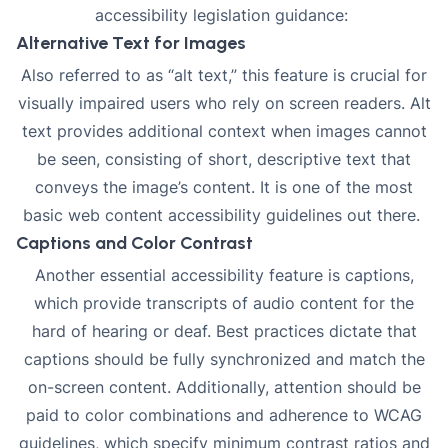
accessibility legislation
guidance:
Alternative Text for Images
Also referred to as “alt text,” this feature is crucial for
visually impaired users who rely on screen readers.
Alt
text
provides additional context when images cannot
be seen, consisting of short, descriptive text that
conveys the image’s content. It is one of the most
basic web content accessibility guidelines out there.
Captions and Color Contrast
Another essential accessibility feature is
captions
,
which provide transcripts of audio content for the
hard of hearing or deaf. Best practices dictate that
captions should be fully synchronized and match the
on-screen content. Additionally, attention should be
paid to
color combinations
and adherence to WCAG
guidelines, which specify minimum contrast ratios and