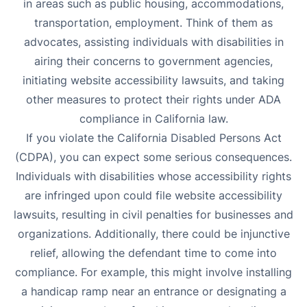
in areas such as public housing, accommodations,
transportation, employment. Think of them as
advocates, assisting individuals with disabilities in
airing their concerns to government agencies,
initiating website accessibility lawsuits, and taking
other measures to protect their rights under
ADA
compliance in California law.
If you violate the California Disabled Persons Act
(CDPA), you can expect some serious consequences.
Individuals with disabilities whose accessibility rights
are infringed upon could file website accessibility
lawsuits, resulting in civil penalties for businesses and
organizations. Additionally, there could be injunctive
relief, allowing the defendant time to come into
compliance. For example, this might involve installing
a handicap ramp near an entrance or designating a