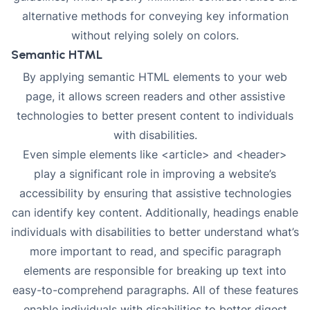
alternative methods for conveying key information
without relying solely on colors.
Semantic HTML
By applying
semantic HTML elements
to your web
page, it allows screen readers and other assistive
technologies to better present content to individuals
with disabilities.
Even simple elements like <article> and <header>
play a significant role in improving a website’s
accessibility by ensuring that assistive technologies
can identify key content. Additionally, headings enable
individuals with disabilities to better understand what’s
more important to read, and specific paragraph
elements are responsible for breaking up text into
easy-to-comprehend paragraphs. All of these features
enable individuals with disabilities to better digest