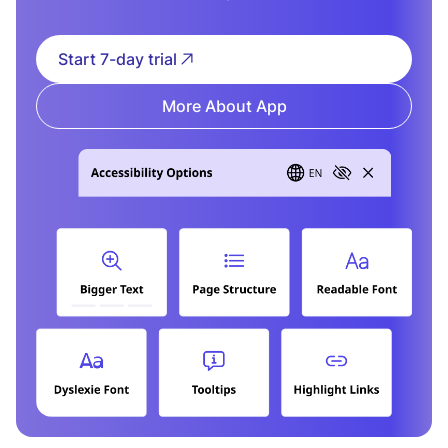
Start 7-day trial
More About App