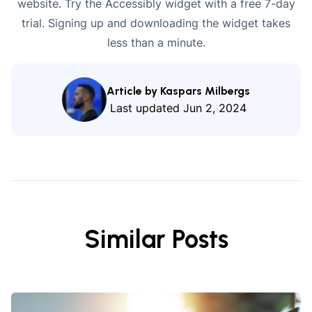
website. Try the Accessibly widget with a
free 7-day
trial
. Signing up and downloading the widget takes
less than a minute.
Article by Kaspars Milbergs
Last updated
Jun 2, 2024
Similar Posts