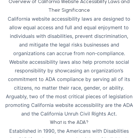
Overview of California Website Accessibility Laws and
Their Significance
California website accessibility laws are designed to
allow equal access and full and equal enjoyment to
individuals with disabilities, prevent discrimination,
and mitigate the legal risks businesses and
organizations can accrue from non-compliance.
Website accessibility laws also help promote social
responsibility by showcasing an organization’s
commitment to ADA compliance
by serving all of its
citizens, no matter their race, gender, or ability.
Arguably, two of the most critical pieces of legislation
promoting California website accessibility are the ADA
and the California Unruh Civil Rights Act.
What is the ADA?
Established in 1990, the Americans with Disabilities