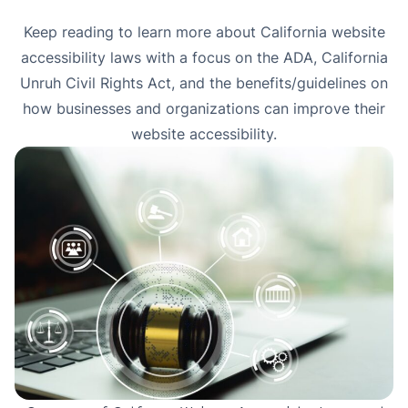
Keep reading to learn more about California website
accessibility laws with a focus on the ADA, California
Unruh Civil Rights Act, and the benefits/guidelines on
how businesses and organizations can improve their
website accessibility.