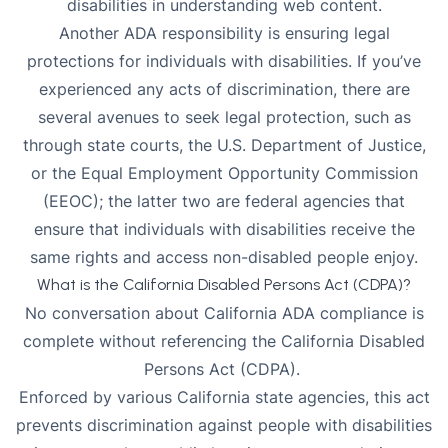
disabilities in understanding web content.
Another ADA responsibility is ensuring legal
protections for individuals with disabilities. If you’ve
experienced any acts of discrimination, there are
several avenues to seek legal protection, such as
through state courts, the U.S. Department of Justice,
or the Equal Employment Opportunity Commission
(EEOC); the latter two are federal agencies that
ensure that individuals with disabilities receive the
same rights and access non-disabled people enjoy.
What is the California Disabled Persons Act (CDPA)?
No conversation about California ADA compliance is
complete without referencing the California Disabled
Persons Act (CDPA).
Enforced by various California state agencies, this act
prevents discrimination against people with disabilities