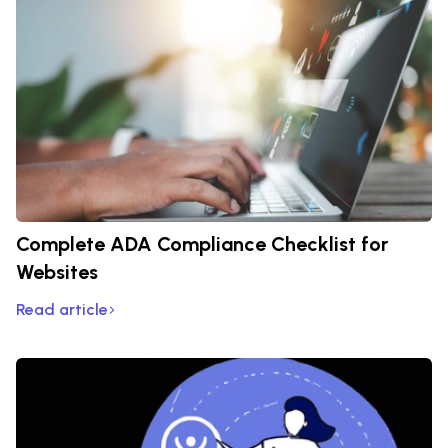
Complete ADA Compliance Checklist for
Websites
Read article