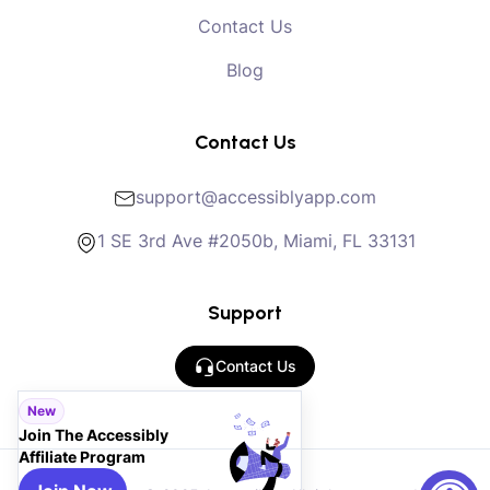
Contact Us
Blog
Contact Us
support@accessiblyapp.com
1 SE 3rd Ave #2050b, Miami, FL 33131
Support
Contact Us
New
Join The Accessibly
Affiliate Program