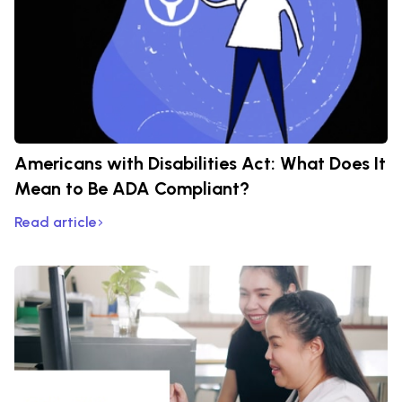
Americans with Disabilities Act: What Does It
Mean to Be ADA Compliant?
Read article