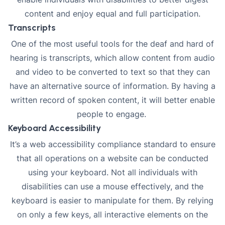
content and enjoy equal and full participation.
Transcripts
One of the most useful tools for the deaf and hard of
hearing is transcripts, which allow content from audio
and video to be converted to text so that they can
have an alternative source of information. By having a
written record of spoken content, it will better enable
people to engage.
Keyboard Accessibility
It’s a web accessibility compliance standard to ensure
that all operations on a website can be conducted
using your keyboard
. Not all individuals with
disabilities can use a mouse effectively, and the
keyboard is easier to manipulate for them. By relying
on only a few keys, all interactive elements on the