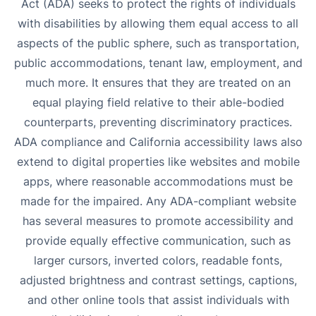
Act (ADA) seeks to protect the rights of individuals
with disabilities by allowing them equal access to all
aspects of the public sphere, such as transportation,
public accommodations, tenant law, employment, and
much more. It ensures that they are treated on an
equal playing field relative to their able-bodied
counterparts, preventing discriminatory practices.
ADA compliance and California accessibility laws also
extend to digital properties like websites and mobile
apps, where reasonable accommodations must be
made for the impaired. Any ADA-compliant website
has several measures to promote accessibility and
provide equally effective communication, such as
larger cursors, inverted colors, readable fonts,
adjusted brightness and contrast settings, captions,
and other online tools that assist individuals with