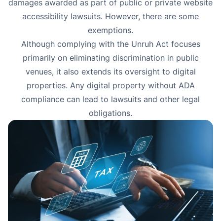
damages awarded as part of public or private website
accessibility lawsuits. However, there are some
exemptions
.
Although complying with the Unruh Act focuses
primarily on eliminating discrimination in public
venues, it also extends its oversight to digital
properties. Any digital property without ADA
compliance can lead to lawsuits and other legal
obligations.