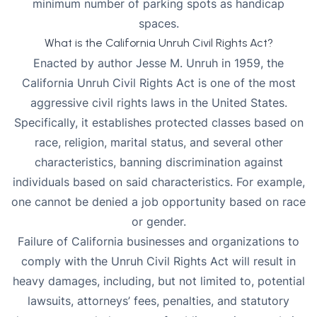
minimum number of parking spots as handicap
spaces.
What is the California Unruh Civil Rights Act?
Enacted by author Jesse M. Unruh in 1959, the
California Unruh Civil Rights Act is one of the most
aggressive civil rights laws in the United States.
Specifically, it establishes protected classes based on
race, religion, marital status, and several other
characteristics, banning discrimination against
individuals based on said characteristics. For example,
one cannot be denied a job opportunity based on race
or gender.
Failure of California businesses and organizations to
comply with the Unruh Civil Rights Act
will result in
heavy damages, including, but not limited to, potential
lawsuits, attorneys’ fees,
penalties
, and statutory