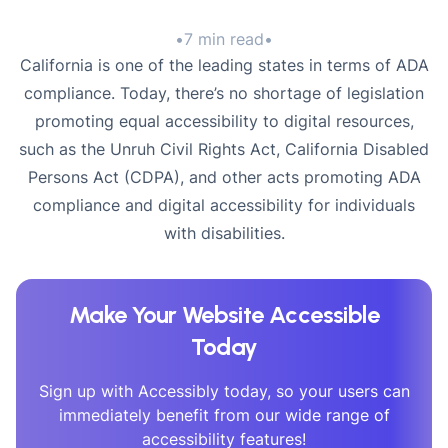
•
7 min read
•
California is one of the leading states in terms of ADA
compliance. Today, there’s no shortage of legislation
promoting equal accessibility to digital resources,
such as the Unruh Civil Rights Act, California Disabled
Persons Act (CDPA), and other acts promoting ADA
compliance and digital accessibility for individuals
with disabilities.
Make Your Website Accessible
Today
Sign up with Accessibly today, so your users can
immediately benefit from our wide range of
accessibility features!