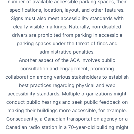
number of available accessible parking spaces, their
specifications, location, layout, and other features.
Signs must also meet accessibility standards with
clearly visible markings. Naturally, non-disabled
drivers are prohibited from parking in accessible
parking spaces under the threat of fines and
administrative penalties.
Another aspect of the ACA involves public
consultation and engagement, promoting
collaboration among various stakeholders to establish
best practices regarding physical and web
accessibility standards. Multiple organizations might
conduct public hearings and seek public feedback on
making their buildings more accessible, for example.
Consequently, a Canadian transportation agency or a
Canadian radio station in a 70-year-old building might