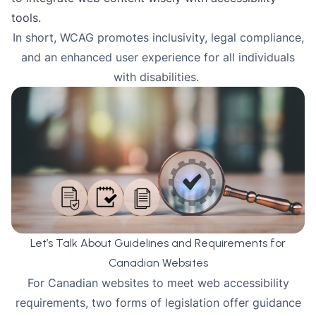
tools.
In short, WCAG promotes inclusivity, legal compliance,
and an enhanced user experience for all individuals
with disabilities.
Let’s Talk About Guidelines and Requirements for
Canadian Websites
For Canadian websites to meet web accessibility
requirements, two forms of legislation offer guidance