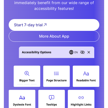
immediately benefit from our wide range of
accessibility features!
Start 7-day trial
More About App