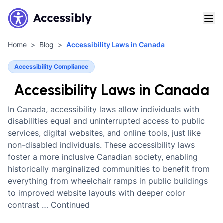
Home
Blog
Accessibility Laws in Canada
Accessibility Compliance
Accessibility Laws in Canada
In Canada, accessibility laws allow individuals with
disabilities equal and uninterrupted access to public
services, digital websites, and online tools, just like
non-disabled individuals. These accessibility laws
foster a more inclusive Canadian society, enabling
historically marginalized communities to benefit from
everything from wheelchair ramps in public buildings
to improved website layouts with deeper color
contrast … Continued