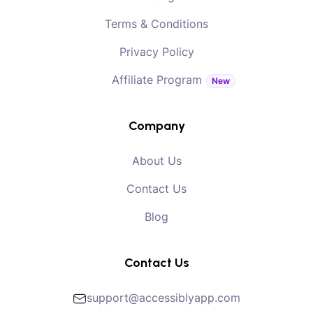
Terms & Conditions
Privacy Policy
Affiliate Program
New
Company
About Us
Contact Us
Blog
Contact Us
support@accessiblyapp.com