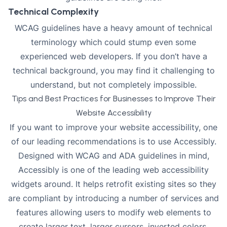
Technical Complexity
WCAG guidelines have a heavy amount of technical
terminology which could stump even some
experienced web developers. If you don’t have a
technical background, you may find it challenging to
understand, but not completely impossible.
Tips and Best Practices for Businesses to Improve Their
Website Accessibility
If you want to improve your website accessibility, one
of our leading recommendations is to use Accessibly.
Designed with WCAG and ADA guidelines in mind,
Accessibly is one of the leading
web accessibility
widgets
around. It helps retrofit existing sites so they
are compliant by introducing a number of services and
features allowing users to modify web elements to
create larger text, larger cursors, inverted colors,