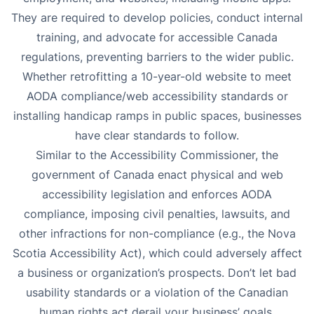
They are required to develop policies, conduct internal
training, and advocate for accessible Canada
regulations, preventing barriers to the wider public.
Whether retrofitting a 10-year-old website to meet
AODA compliance/web accessibility standards or
installing handicap ramps in public spaces, businesses
have clear standards to follow.
Similar to the Accessibility Commissioner, the
government of Canada enact physical and web
accessibility legislation and enforces AODA
compliance, imposing civil penalties, lawsuits, and
other infractions for non-compliance (e.g., the Nova
Scotia Accessibility Act), which could adversely affect
a business or organization’s prospects. Don’t let bad
usability standards or a violation of the Canadian
human rights act derail your business’ goals.