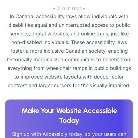
•
10 min read
•
In Canada, accessibility laws allow individuals with
disabilities equal and uninterrupted access to public
services, digital websites, and online tools, just like
non-disabled individuals. These accessibility laws
foster a more inclusive Canadian society, enabling
historically marginalized communities to benefit from
everything from wheelchair ramps in public buildings
to improved website layouts with deeper color
contrast and larger cursors for the visually impaired.
Make Your Website Accessible
Today
Sign up with Accessibly today, so your users can