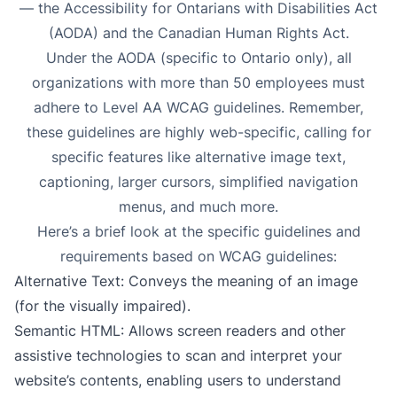
— the Accessibility for Ontarians with Disabilities Act
(AODA) and the Canadian Human Rights Act.
Under the AODA (specific to Ontario only),
all
organizations with more than 50 employees must
adhere to Level AA WCAG guidelines
. Remember,
these guidelines are highly web-specific, calling for
specific features like alternative image text,
captioning, larger cursors, simplified navigation
menus, and much more.
Here’s a brief look at the specific guidelines and
requirements based on WCAG guidelines:
Alternative Text
: Conveys the meaning of an image
(for the visually impaired).
Semantic HTML
: Allows screen readers and other
assistive technologies to scan and interpret your
website’s contents, enabling users to understand