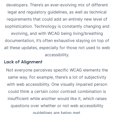
developers. There’s an ever-evolving mix of different
legal and regulatory guidelines, as well as technical
requirements that could add an entirely new level of
sophistication. Technology is constantly changing and
evolving, and with WCAG being living/breathing
documentation, it’s often exhaustive staying on top of
all these updates, especially for those not used to web
accessibility.
Lack of Alignment
Not everyone perceives specific WCAG elements the
same way. For example, there’s a lot of subjectivity
with web accessibility. One visually impaired person
could think a certain color contrast combination is
insufficient while another would like it, which raises
questions over whether or not web accessibility
guidelines are being met.