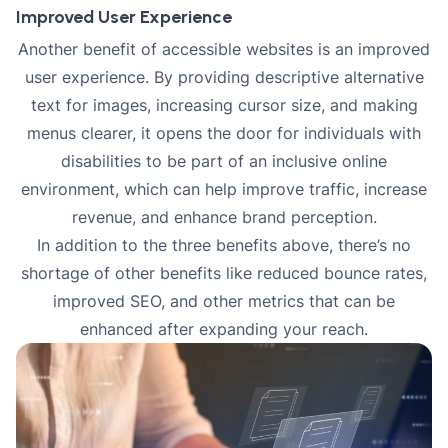
Improved User Experience
Another benefit of accessible websites is an improved
user experience. By providing descriptive alternative
text for images, increasing cursor size, and making
menus clearer, it opens the door for individuals with
disabilities to be part of an inclusive online
environment, which can help improve traffic, increase
revenue, and enhance brand perception.
In addition to the three benefits above, there’s no
shortage of other benefits like reduced bounce rates,
improved SEO
, and other metrics that can be
enhanced after expanding your reach.