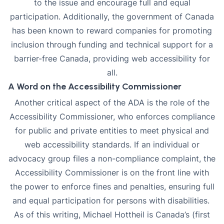
to the issue and encourage full and equal
participation. Additionally, the government of Canada
has been known to reward companies for promoting
inclusion through funding and technical support for a
barrier-free Canada, providing web accessibility for
all.
A Word on the Accessibility Commissioner
Another critical aspect of the ADA is the role of the
Accessibility Commissioner, who enforces compliance
for public and private entities to meet physical and
web accessibility standards. If an individual or
advocacy group files a non-compliance complaint, the
Accessibility Commissioner is on the front line with
the power to enforce fines and penalties, ensuring full
and equal participation for persons with disabilities.
As of this writing,
Michael Hottheil
is Canada’s (first