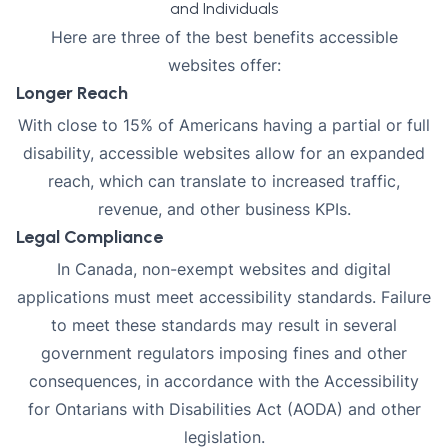
and Individuals
Here are three of the best benefits accessible
websites offer:
Longer Reach
With close to
15% of Americans having a partial or full
disability
, accessible websites allow for an expanded
reach, which can translate to increased traffic,
revenue, and other business KPIs.
Legal Compliance
In Canada, non-exempt websites and digital
applications must meet accessibility standards. Failure
to meet these standards may result in several
government regulators imposing fines and other
consequences, in accordance with the Accessibility
for Ontarians with Disabilities Act (AODA) and other
legislation.