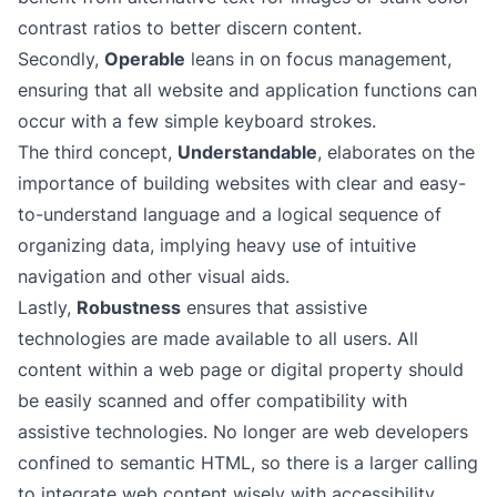
contrast ratios to better discern content.
Secondly,
Operable
leans in on focus management,
ensuring that all website and application functions can
occur with a few simple keyboard strokes.
The third concept,
Understandable
, elaborates on the
importance of building websites with clear and easy-
to-understand language and a logical sequence of
organizing data, implying heavy use of intuitive
navigation and other visual aids.
Lastly,
Robustness
ensures that assistive
technologies are made available to all users. All
content within a web page or digital property should
be easily scanned and offer
compatibility with
assistive technologies
. No longer are web developers
confined to semantic HTML, so there is a larger calling
to integrate web content wisely with accessibility