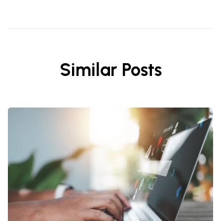
Similar Posts