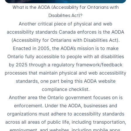
What is the AODA (Accessibility for Ontarians with
Disabilities Act)?
Another critical piece of physical and web
accessibility standards Canada enforces is the
AODA
(Accessibility for Ontarians with Disabilities Act).
Enacted in 2005, the AODA’s mission is to make
Ontario fully accessible to people with all disabilities
by 2025 through a regulatory framework/feedback
processes that maintain physical and web accessibility
standards, one part being this
AODA website
compliance checklist
.
Another area the Ontario government focuses on is
enforcement. Under the AODA, businesses and
organizations must adhere to accessibility standards
across all areas of public life, including transportation,
employment, and websites, including mobile apps.