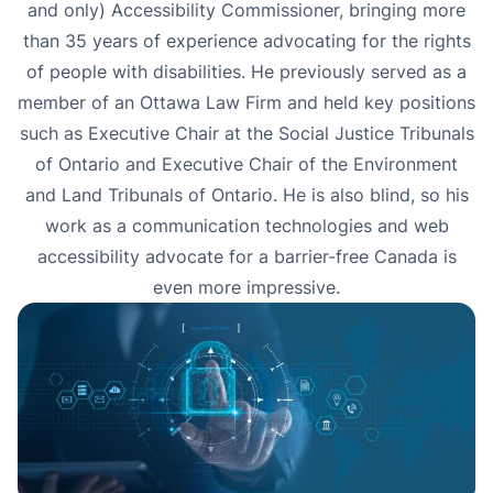
and only) Accessibility Commissioner, bringing more
than 35 years of experience advocating for the rights
of people with disabilities. He previously served as a
member of an Ottawa Law Firm and held key positions
such as Executive Chair at the Social Justice Tribunals
of Ontario and Executive Chair of the Environment
and Land Tribunals of Ontario. He is also blind, so his
work as a communication technologies and web
accessibility advocate for a barrier-free Canada is
even more impressive.