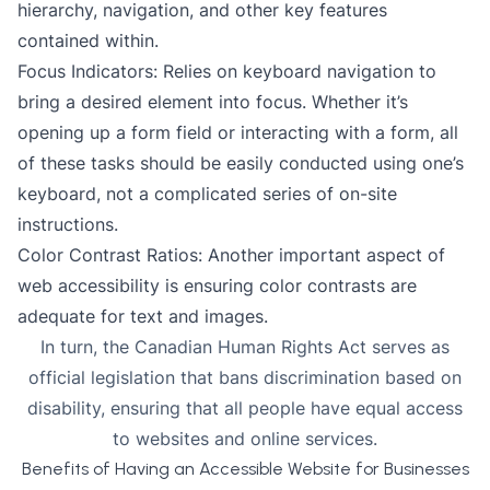
hierarchy, navigation, and other key features
contained within.
Focus Indicators: Relies on keyboard navigation to
bring a desired element into focus. Whether it’s
opening up a form field or interacting with a form, all
of these tasks should be easily conducted using one’s
keyboard, not a complicated series of on-site
instructions.
Color Contrast Ratios
: Another important aspect of
web accessibility is ensuring color contrasts are
adequate for text and images.
In turn, the Canadian Human Rights Act serves as
official legislation that bans discrimination based on
disability, ensuring that all people have equal access
to websites and online services.
Benefits of Having an Accessible Website for Businesses