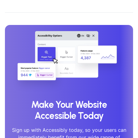
Make Your Website
Accessible Today
Sign up with Accessibly today, so your users can
immediately benefit from our wide range of