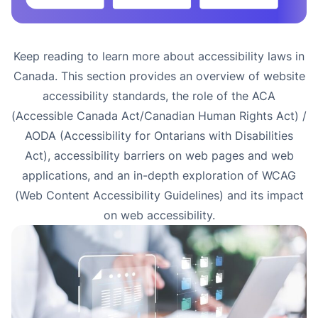
Keep reading to learn more about accessibility laws in
Canada. This section provides an overview of website
accessibility standards, the role of the ACA
(Accessible Canada Act/Canadian Human Rights Act) /
AODA (Accessibility for Ontarians with Disabilities
Act), accessibility barriers on web pages and web
applications, and an in-depth exploration of WCAG
(Web Content Accessibility Guidelines) and its impact
on web accessibility.