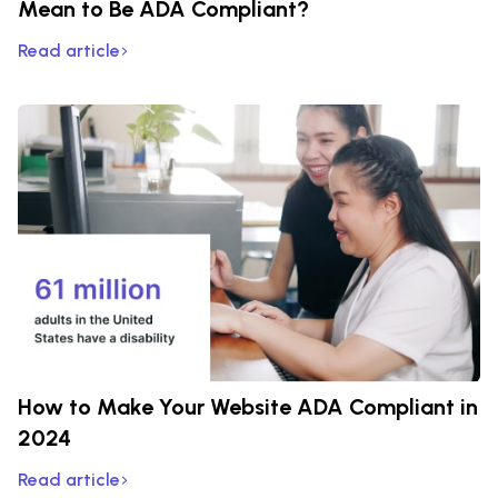
Mean to Be ADA Compliant?
Read article
How to Make Your Website ADA Compliant in
2024
Read article