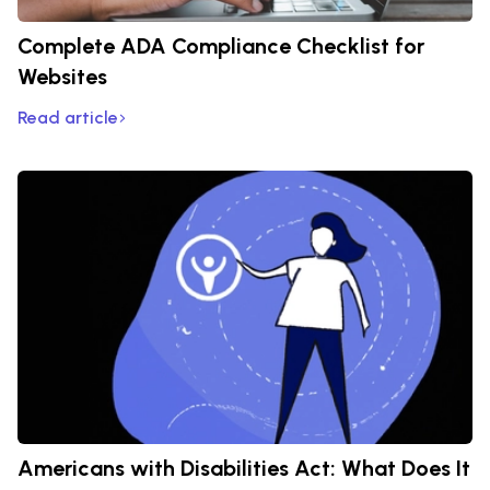
Complete ADA Compliance Checklist for
Websites
Read article
Americans with Disabilities Act: What Does It