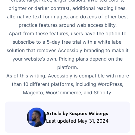
brighter or darker contrast, additional reading lines,
alternative text for images, and dozens of other best
practice features around web accessibility.
Apart from these features, users have the option to
subscribe to a 5-day free trial with a white label
solution that removes Accessibly branding to make it
your website’s own. Pricing plans depend on the
platform.
As of this writing, Accessibly is compatible with more
than 10 different platforms, including WordPress,
Magento, WooCommerce, and Shopify.
Article by Kaspars Milbergs
Last updated
May 31, 2024