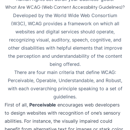
What Are WCAG (Web Content Accessibility Guidelines)?
Developed by the World Wide Web Consortium
(W3C), WCAG provides a framework on which all
websites and digital services should operate,
recognizing visual, auditory, speech, cognitive, and
other disabilities with helpful elements that improve
the perception and understandability of the content
being offered.
There are four main criteria that define WCAG:
Perceivable, Operable, Understandable, and Robust,
with each overarching principle speaking to a set of
guidelines.
First of all,
Perceivable
encourages web developers
to design websites with recognition of one’s sensory
abilities. For instance, the visually impaired could
benefit from alternative text for images or stark color