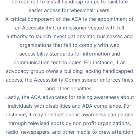
be required to install handicap ramps to facilitate
easier access for wheelchair users.
A critical component of the ACA is the appointment of
an Accessibility Commissioner vested with full
authority to launch investigations into businesses and
organizations that fail to comply with web
accessibility standards for information and
communication technologies. For instance, if an
advocacy group owns a building lacking handicapped
access, the Accessibility Commissioner enforces fines
and other penalties.
Lastly, the ACA advocates for raising awareness about
individuals with disabilities and ADA compliance. For
instance, it may conduct public awareness campaigns
through televised spots by non profit organizations,
radio, newspapers, and other media to draw attention