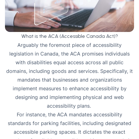
What is the ACA (Accessible Canada Act)?
Arguably the foremost piece of accessibility
legislation in Canada, the
ACA
promises individuals
with disabilities equal access across all public
domains, including goods and services. Specifically, it
mandates that businesses and organizations
implement measures to enhance accessibility by
designing and implementing physical and web
accessibility plans.
For instance, the ACA mandates accessibility
standards for parking facilities, including designated
accessible parking spaces. It dictates the exact