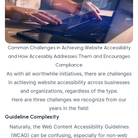
Common Challenges in Achieving Website Accessibility
and How Accessibly Addresses Them and Encourages
Compliance
As with all worthwhile initiatives, there are challenges
in achieving website accessibility across businesses
and organizations, regardless of the type.
Here are three challenges we recognize from our
years in the field:
Guideline Complexity
Naturally, the Web Content Accessibility Guidelines
(WCAG) can be confusing, especially for non-web