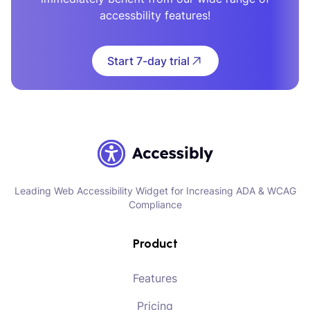
accessbility features!
Start 7-day trial
Leading Web Accessibility Widget for Increasing ADA & WCAG
Compliance
Product
Features
Pricing