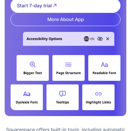
Start 7-day trial
More About App
Squarespace offers built-in tools, including automatic