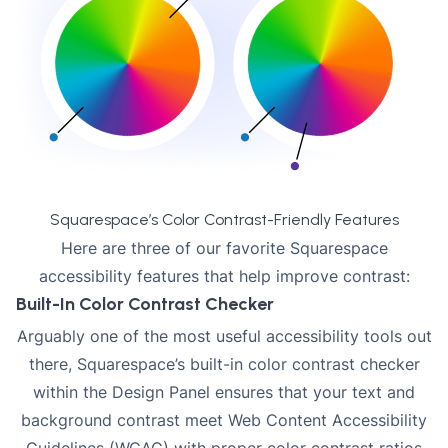
Squarespace’s Color Contrast-Friendly Features
Here are three of our favorite Squarespace
accessibility features that help improve contrast:
Built-In Color Contrast Checker
Arguably one of the most useful accessibility tools out
there, Squarespace’s built-in color contrast checker
within the Design Panel ensures that your text and
background contrast meet Web Content Accessibility
Guidelines (WCAG) with proper color contrast ratios