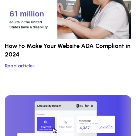
How to Make Your Website ADA Compliant in
2024
Read article