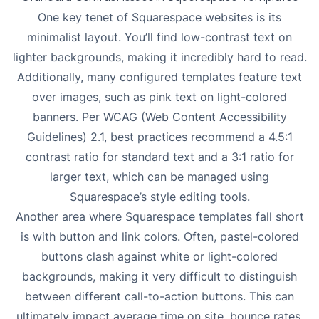
One key tenet of Squarespace websites is its
minimalist layout. You’ll find low-contrast text on
lighter backgrounds, making it incredibly hard to read.
Additionally, many configured templates feature text
over images, such as pink text on light-colored
banners. Per WCAG (Web Content Accessibility
Guidelines) 2.1, best practices recommend a 4.5:1
contrast ratio for standard text and a 3:1 ratio for
larger text, which can be managed using
Squarespace’s style editing tools.
Another area where Squarespace templates fall short
is with button and link colors. Often, pastel-colored
buttons clash against white or light-colored
backgrounds, making it very difficult to distinguish
between different call-to-action buttons. This can
ultimately impact average time on site, bounce rates,