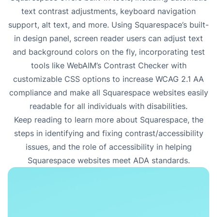
text contrast adjustments, keyboard navigation
support, alt text, and more. Using Squarespace’s built-
in design panel, screen reader users can adjust text
and background colors on the fly, incorporating test
tools like WebAIM’s Contrast Checker with
customizable CSS options to increase WCAG 2.1 AA
compliance and make all Squarespace websites easily
readable for all individuals with disabilities.
Keep reading to learn more about Squarespace, the
steps in identifying and fixing
contrast/accessibility
issues
, and the role of accessibility in helping
Squarespace websites meet ADA standards.