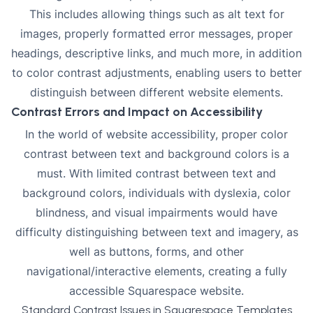
This includes allowing things such as alt text for
images, properly formatted error messages, proper
headings, descriptive links, and much more, in addition
to color contrast adjustments, enabling users to better
distinguish between different website elements.
Contrast Errors and Impact on Accessibility
In the world of website accessibility, proper color
contrast between text and background colors is a
must. With limited contrast between text and
background colors, individuals with dyslexia, color
blindness, and visual impairments would have
difficulty distinguishing between text and imagery, as
well as buttons, forms, and other
navigational/interactive elements, creating a fully
accessible Squarespace website.
Standard Contrast Issues in Squarespace Templates