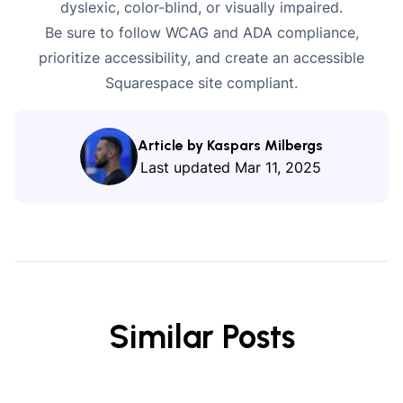
dyslexic, color-blind, or
visually impaired
.
Be sure to follow WCAG and ADA compliance,
prioritize accessibility, and create an accessible
Squarespace site compliant.
Article by Kaspars Milbergs
Last updated
Mar 11, 2025
Similar Posts