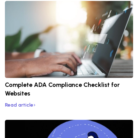
Complete ADA Compliance Checklist for
Websites
Read article