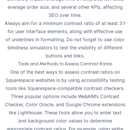
average order size, and several other KPIs, affecting
SEO over time.
Always aim for a minimum contrast ratio of at least 3:1
for user interface elements, along with effective use
of underlines in formatting. Do not forget to use color
blindness simulators to test the visibility of different
buttons and links.
Tools and Methods to Assess Contrast Ratios
One of the best ways to assess contrast ratios on
Squarespace websites is by using accessibility testing
tools like Squarespace-compatible contrast checkers.
Three popular options include WebAIM’s Contrast
Checker, Color Oracle, and Google Chrome extensions
like Lighthouse. These tools allow you to enter text
and background color values to determine
appropriate contrast ratios. For example, using white