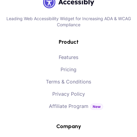
Leading Web Accessibility Widget for Increasing ADA & WCAG
Compliance
Product
Features
Pricing
Terms & Conditions
Privacy Policy
Affiliate Program
New
Company