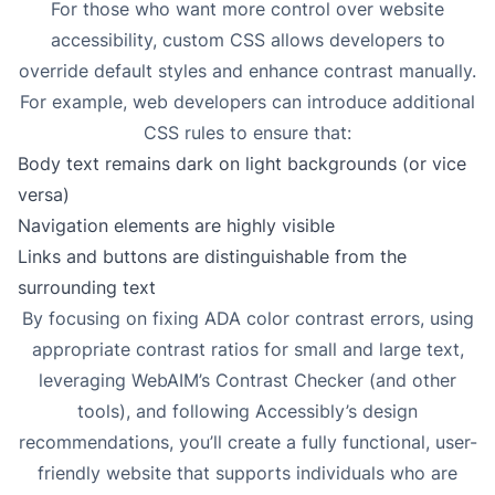
For those who want more control over website
accessibility, custom CSS allows developers to
override default styles and enhance contrast manually.
For example, web developers can introduce additional
CSS rules to ensure that:
Body text remains dark on light backgrounds (or vice
versa)
Navigation elements are highly visible
Links and buttons are distinguishable from the
surrounding text
By focusing on fixing ADA color contrast errors, using
appropriate contrast ratios for small and large text,
leveraging WebAIM’s Contrast Checker (and other
tools), and following Accessibly’s design
recommendations, you’ll create a fully functional, user-
friendly website that supports individuals who are