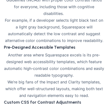
for everyone, including those with cognitive
disabilities
.
For example, if a developer selects light black text on
a light gray background, Squarespace will
automatically detect the low contrast and suggest
alternative color combinations to improve readability.
Pre-Designed Accessible Templates
Another area where Squarespace excels is its pre-
designed web accessibility templates, which feature
automatic high-contrast color combinations and easily
readable typography.
We’re big fans of the Impact and Clarity templates,
which offer well-structured layouts, making both text
and navigation elements easy to read.
Custom CSS for Contrast Adjustments