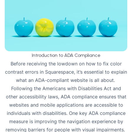
Introduction to ADA Compliance
Before receiving the lowdown on how to fix color
contrast errors in Squarespace, it’s essential to explain
what an ADA-compliant website is all about.
Following the Americans with Disabilities Act and
other accessibility laws, ADA compliance ensures that
websites and mobile applications are accessible to
individuals with disabilities. One key ADA
compliance
measure is improving the navigation experience by
removing barriers for people with visual impairments.