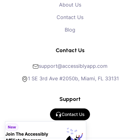
About Us
Contact Us
Blog
Contact Us
support@accessiblyapp.com
1 SE 3rd Ave #2050b, Miami, FL 33131
Support
Contact Us
New
Join The Accessibly