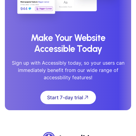
Make Your Website
Accessible Today
Sign up with Accessibly today, so your users can
immediately benefit from our wide range of
accessbility features!
Start 7-day trial