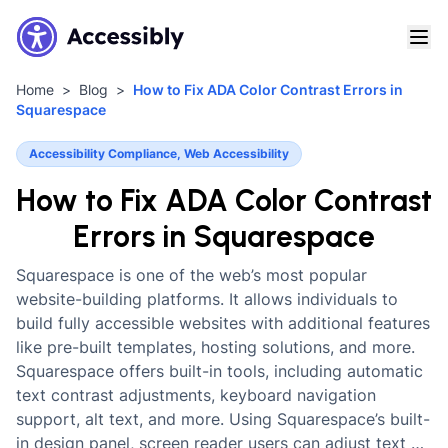
Home
Blog
How to Fix ADA Color Contrast Errors in
Squarespace
Accessibility Compliance, Web Accessibility
How to Fix ADA Color Contrast
Errors in Squarespace
Squarespace is one of the web’s most popular
website-building platforms. It allows individuals to
build fully accessible websites with additional features
like pre-built templates, hosting solutions, and more.
Squarespace offers built-in tools, including automatic
text contrast adjustments, keyboard navigation
support, alt text, and more. Using Squarespace’s built-
in design panel, screen reader users can adjust text …