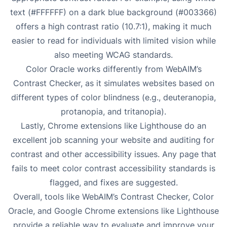
text (#FFFFFF) on a dark blue background (#003366)
offers a high contrast ratio (10.7:1), making it much
easier to read for individuals with limited vision while
also meeting WCAG standards.
Color Oracle works differently from WebAIM’s
Contrast Checker, as it simulates websites based on
different types of color blindness (e.g., deuteranopia,
protanopia, and tritanopia).
Lastly, Chrome extensions like Lighthouse do an
excellent job scanning your website and auditing for
contrast and other accessibility issues. Any page that
fails to meet color contrast accessibility standards is
flagged, and fixes are suggested.
Overall, tools like WebAIM’s Contrast Checker, Color
Oracle, and Google Chrome extensions like Lighthouse
provide a reliable way to evaluate and improve your