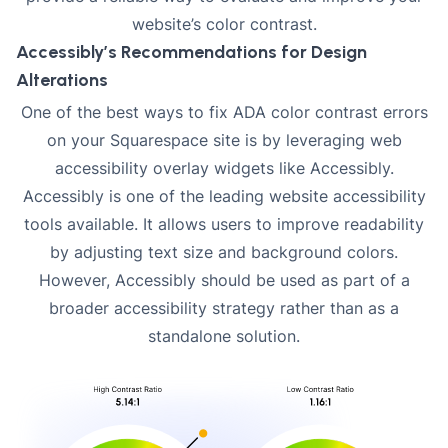
website’s color contrast.
Accessibly’s Recommendations for Design
Alterations
One of the best ways to fix ADA color contrast errors
on your Squarespace site is by leveraging web
accessibility overlay widgets like Accessibly.
Accessibly is one of the leading website accessibility
tools available. It allows users to improve readability
by adjusting text size and background colors.
However,
Accessibly
should be used as part of a
broader accessibility strategy rather than as a
standalone solution.