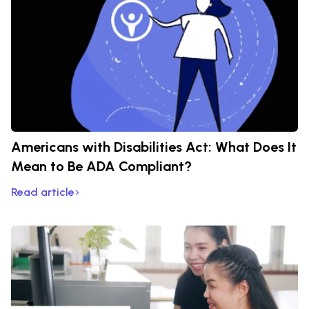
Americans with Disabilities Act: What Does It
Mean to Be ADA Compliant?
Read article