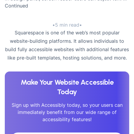
Continued
•
5 min read
•
Squarespace is one of the web’s most popular
website-building platforms. It allows individuals to
build fully accessible websites with additional features
like pre-built templates, hosting solutions, and more.
Make Your Website Accessible
Today
Sign up with Accessibly today, so your users can
immediately benefit from our wide range of
accessibility features!