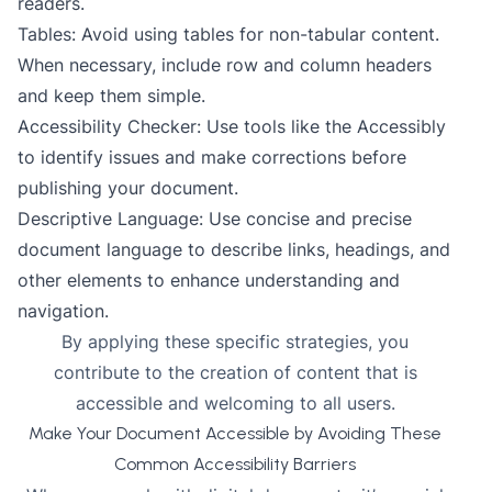
readers.
Tables: Avoid using tables for non-tabular content.
When necessary, include row and column headers
and keep them simple.
Accessibility Checker: Use tools like the Accessibly
to identify issues and make corrections before
publishing your document.
Descriptive Language: Use concise and precise
document language to describe links, headings, and
other elements to enhance understanding and
navigation.
By applying these specific strategies, you
contribute to the creation of content that is
accessible and welcoming to all users.
Make Your Document Accessible by Avoiding These
Common Accessibility Barriers