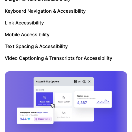
Keyboard Navigation & Accessibility
Link Accessibility
Mobile Accessibility
Text Spacing & Accessibility
Video Captioning & Transcripts for Accessibility