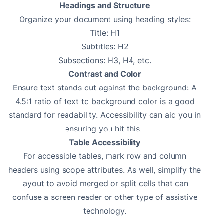
Headings and Structure
Organize your document using heading styles:
Title: H1
Subtitles: H2
Subsections: H3, H4, etc.
Contrast and Color
Ensure text stands out against the background: A
4.5:1 ratio of text to background color is a good
standard for readability. Accessibility can aid you in
ensuring you hit this.
Table Accessibility
For accessible tables, mark row and column
headers using scope attributes. As well, simplify the
layout to avoid merged or split cells that can
confuse a screen reader or other type of assistive
technology.