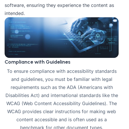
software, ensuring they experience the content as
intended.
Compliance with Guidelines
To ensure compliance with accessibility standards
and guidelines, you must be familiar with
legal
requirements
such as the ADA (Americans with
Disabilities Act) and international standards like the
WCAG (Web Content Accessibility Guidelines). The
WCAG provides clear instructions for making web
content accessible and is often used as a
benchmark for other document types.