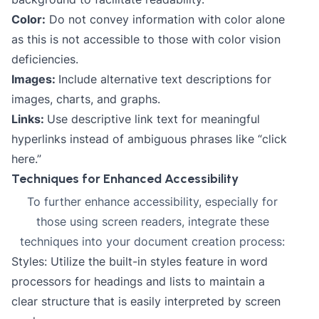
Color:
Do not convey information with color alone
as this is not accessible to those with color vision
deficiencies.
Images:
Include alternative text descriptions for
images, charts, and graphs.
Links:
Use descriptive link text for meaningful
hyperlinks instead of ambiguous phrases like “click
here.”
Techniques for Enhanced Accessibility
To further enhance accessibility, especially for
those using screen readers, integrate these
techniques into your document creation process:
Styles: Utilize the built-in styles feature in word
processors for headings and lists to maintain a
clear structure that is easily interpreted by screen