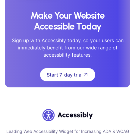
Make Your Website
Accessible Today
Sign up with Accessibly today, so your users can
immediately benefit from our wide range of
accessbility features!
Start 7-day trial
Leading Web Accessibility Widget for Increasing ADA & WCAG