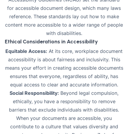
for accessible document design, which many laws
reference. These standards lay out how to make
content more accessible to a wider range of people
with disabilities.
Ethical Considerations in Accessibility
Equitable Access:
At its core, workplace document
accessibility is about fairness and inclusivity. This
means your effort in creating accessible documents
ensures that everyone, regardless of ability, has
equal access to clear and accurate information.
Social Responsibility:
Beyond legal compulsion,
ethically, you have a responsibility to remove
barriers that exclude individuals with disabilities.
When your documents are accessible, you
contribute to a culture that values diversity and