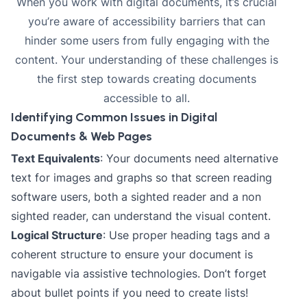
When you work with digital documents, it’s crucial
you’re aware of accessibility barriers that can
hinder some users from fully engaging with the
content. Your understanding of these challenges is
the first step towards creating documents
accessible to all.
Identifying Common Issues in Digital
Documents & Web Pages
Text Equivalents
: Your documents need alternative
text for images and graphs so that screen reading
software users, both a sighted reader and a non
sighted reader, can understand the visual content.
Logical Structure
: Use proper heading tags and a
coherent structure to ensure your document is
navigable via assistive technologies. Don’t forget
about bullet points if you need to create lists!