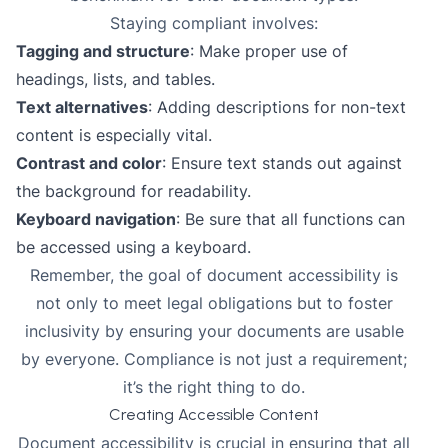
Staying compliant involves:
Tagging and structure
: Make proper use of
headings, lists, and tables.
Text alternatives
: Adding descriptions for non-text
content is especially vital.
Contrast and color
: Ensure text stands out against
the background for readability.
Keyboard navigation
: Be sure that all functions can
be accessed using a keyboard.
Remember, the
goal of document accessibility
is
not only to meet legal obligations but to foster
inclusivity by ensuring your documents are usable
by everyone. Compliance is not just a requirement;
it’s the right thing to do.
Creating Accessible Content
Document accessibility is crucial in ensuring that all