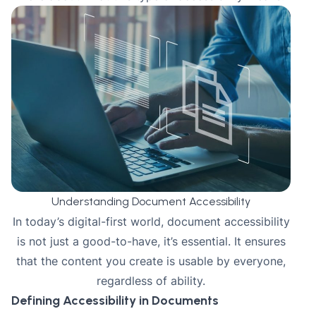
Understanding Document Accessibility
In today’s digital-first world, document accessibility
is not just a good-to-have, it’s essential. It ensures
that the content you create is usable by everyone,
regardless of ability.
Defining Accessibility in Documents