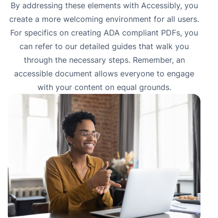
By addressing these elements with
Accessibly
, you
create a more welcoming environment for all users.
For specifics on creating ADA compliant PDFs, you
can refer to our detailed guides that walk you
through the necessary steps. Remember, an
accessible document allows everyone to engage
with your content on equal grounds.