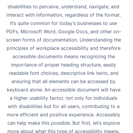
disabilities to perceive, understand, navigate, and
interact with information, regardless of the format.
It’s quite common for today’s businesses to use
PDFs, Microsoft Word, Google Docs, and other on-
screen forms of documentation. Understanding the
principles of
workplace accessibility
and therefore
accessible documents means recognizing the
importance of proper heading structure, easily
readable font choices, descriptive link texts, and
ensuring that all elements can be accessed by
keyboard alone. An accessible document will have
a higher usability factor, not only for individuals
with disabilities but for all users, contributing to a
more efficient and positive experience. Accessibly
can help make this possible. But first, let’s explore
more about what this type of accessibility means.