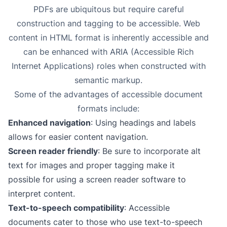
PDFs are ubiquitous but require careful
construction and tagging to be accessible. Web
content in HTML format is inherently accessible and
can be enhanced with ARIA (Accessible Rich
Internet Applications) roles when constructed with
semantic markup.
Some of the advantages of accessible document
formats include:
Enhanced navigation
: Using headings and labels
allows for easier content navigation.
Screen reader friendly
: Be sure to incorporate alt
text for images and proper tagging make it
possible for using a screen reader software to
interpret content.
Text-to-speech compatibility
: Accessible
documents cater to those who use text-to-speech