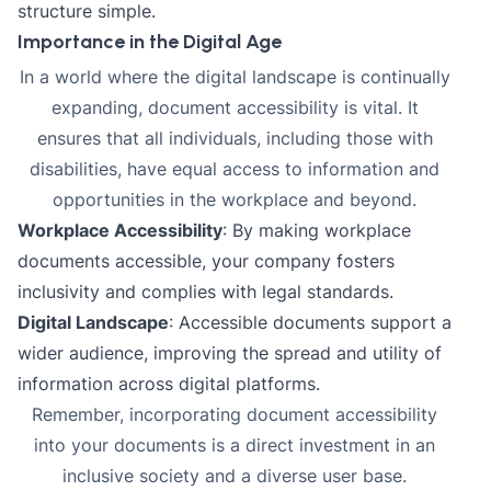
structure simple.
Importance in the Digital Age
In a world where the digital landscape is continually
expanding, document accessibility is vital. It
ensures that all individuals, including those with
disabilities, have equal access to information and
opportunities in the workplace and beyond.
Workplace Accessibility
: By making workplace
documents accessible, your company fosters
inclusivity and complies with legal standards.
Digital Landscape
: Accessible documents support a
wider audience, improving the spread and utility of
information across digital platforms.
Remember, incorporating document accessibility
into your documents is a direct investment in an
inclusive society and a diverse user base.