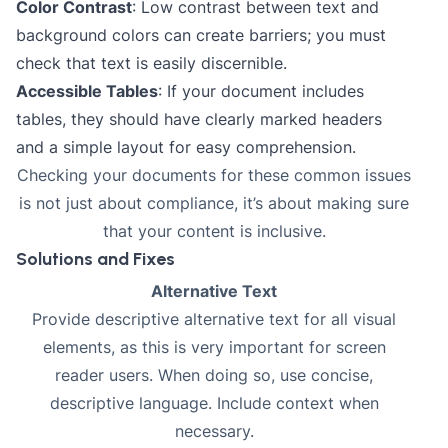
Color Contrast
: Low contrast between text and
background colors can create barriers; you must
check that text is easily discernible.
Accessible Tables
: If your document includes
tables, they should have clearly marked headers
and a simple layout for easy comprehension.
Checking your documents for these common issues
is not just about compliance, it’s about making sure
that your content is inclusive.
Solutions and Fixes
Alternative Text
Provide descriptive alternative text for all visual
elements, as this is very important for screen
reader users. When doing so, use concise,
descriptive language. Include context when
necessary.