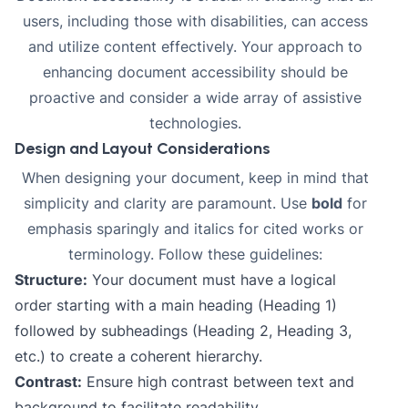
users, including those with disabilities, can access
and utilize content effectively. Your approach to
enhancing document accessibility should be
proactive and consider a wide array of assistive
technologies.
Design and Layout Considerations
When designing your document, keep in mind that
simplicity and clarity are paramount. Use
bold
for
emphasis sparingly and
italics
for cited works or
terminology. Follow these guidelines:
Structure:
Your document must have a logical
order starting with a main heading (Heading 1)
followed by subheadings (Heading 2, Heading 3,
etc.) to create a coherent hierarchy.
Contrast:
Ensure high contrast between text and
background to facilitate readability.