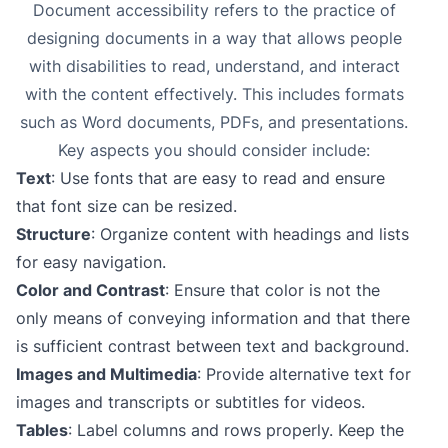
Document accessibility refers to the practice of
designing documents in a way that allows people
with disabilities to read, understand, and interact
with the content effectively. This includes formats
such as Word documents, PDFs, and presentations.
Key aspects you should consider include:
Text
: Use fonts that are easy to read and ensure
that font size can be resized.
Structure
: Organize content with headings and lists
for easy navigation.
Color and Contrast
: Ensure that color is not the
only means of conveying information and that there
is sufficient contrast between text and background.
Images and Multimedia
: Provide alternative text for
images and transcripts or subtitles for videos.
Tables
: Label columns and rows properly. Keep the