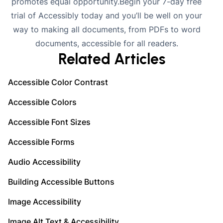
promotes equal opportunity.Begin your
7-day free
trial
of Accessibly today and you’ll be well on your
way to making all documents, from PDFs to word
documents, accessible for all readers.
Related Articles
Accessible Color Contrast
Accessible Colors
Accessible Font Sizes
Accessible Forms
Audio Accessibility
Building Accessible Buttons
Image Accessibility
Image Alt Text & Accessibility