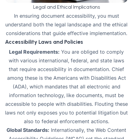
Legal and Ethical Implications
In ensuring document accessibility, you must
understand both the legal landscape and the ethical
considerations that guide effective implementation.
Accessibility Laws and Policies
Legal Requirements:
You are obliged to comply
with various international, federal, and state laws
that require accessibility in documentation. Chief
among these is the
Americans with Disabilities Act
(ADA)
, which mandates that all electronic and
information technology, like documents, must be
accessible to people with disabilities. Flouting these
laws not only exposes you to potential litigation but
also to federal enforcement actions.
Global Standards:
Internationally, the
Web Content
Accessibility Guidelines (WCAG)
set the standard