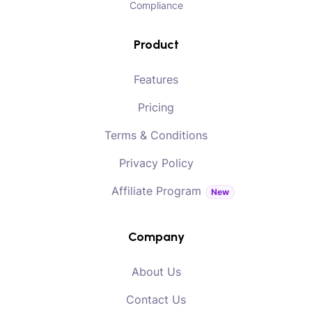
Compliance
Product
Features
Pricing
Terms & Conditions
Privacy Policy
Affiliate Program
New
Company
About Us
Contact Us