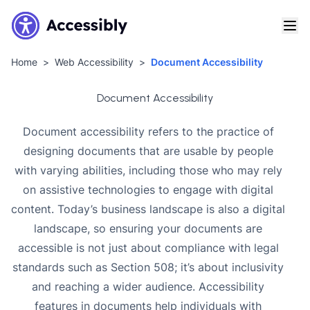
Home
Web Accessibility
Document Accessibility
Document Accessibility
Document accessibility refers to the practice of
designing documents that are usable by people
with varying abilities, including those who may rely
on assistive technologies to engage with digital
content. Today’s business landscape is also a digital
landscape, so ensuring your documents are
accessible is not just about compliance with legal
standards such as Section 508; it’s about inclusivity
and reaching a wider audience. Accessibility
features in documents help individuals with