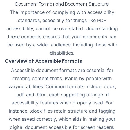
Document Format and Document Structure
The importance of complying with accessibility
standards, especially for things like PDF
accessibility, cannot be overstated. Understanding
these concepts ensures that your documents can
be used by a wider audience, including those with
disabilities.
Overview of Accessible Formats
Accessible document formats are essential for
creating content that’s usable by people with
varying abilities. Common formats include .docx,
.pdf, and .html, each supporting a range of
accessibility features when properly used. For
instance, .docx files retain structure and tagging
when saved correctly, which aids in making your
digital document
accessible for screen readers
.