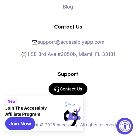
Blog
Contact Us
support@accessiblyapp.com
1 SE 3rd Ave #2050b, Miami, FL 33131
Support
Contact Us
New
Join The Accessibly
Affiliate Program
Join Now
Copyright © 2025 Accessibly. All rights reserved.